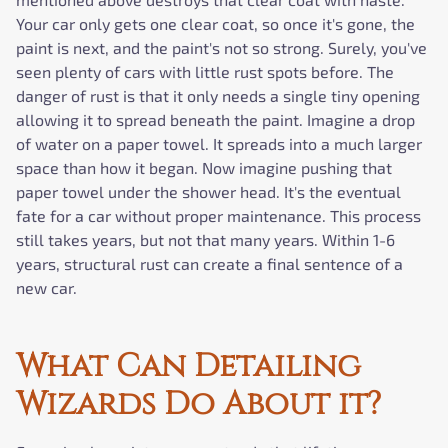
Your car only gets one clear coat, so once it's gone, the
paint is next, and the paint's not so strong. Surely, you've
seen plenty of cars with little rust spots before. The
danger of rust is that it only needs a single tiny opening
allowing it to spread beneath the paint. Imagine a drop
of water on a paper towel. It spreads into a much larger
space than how it began. Now imagine pushing that
paper towel under the shower head. It's the eventual
fate for a car without proper maintenance. This process
still takes years, but not that many years. Within 1-6
years, structural rust can create a final sentence of a
new car.
What Can Detailing
Wizards Do About it?