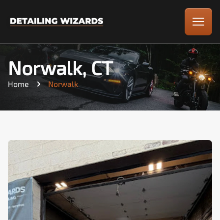
Norwalk, CT
Home
Norwalk