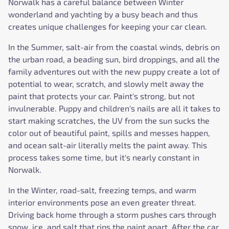
Norwalk has a careful balance between Winter
wonderland and yachting by a busy beach and thus
creates unique challenges for keeping your car clean.
In the Summer, salt-air from the coastal winds, debris on
the urban road, a beading sun, bird droppings, and all the
family adventures out with the new puppy create a lot of
potential to wear, scratch, and slowly melt away the
paint that protects your car. Paint's strong, but not
invulnerable. Puppy and children's nails are all it takes to
start making scratches, the UV from the sun sucks the
color out of beautiful paint, spills and messes happen,
and ocean salt-air literally melts the paint away. This
process takes some time, but it's nearly constant in
Norwalk.
In the Winter, road-salt, freezing temps, and warm
interior environments pose an even greater threat.
Driving back home through a storm pushes cars through
snow, ice, and salt that rips the paint apart. After the car