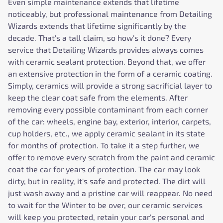
Even simple maintenance extends that lifetime
noticeably, but professional maintenance from Detailing
Wizards extends that lifetime significantly by the
decade. That's a tall claim, so how's it done? Every
service that Detailing Wizards provides always comes
with ceramic sealant protection. Beyond that, we offer
an extensive protection in the form of a ceramic coating.
Simply, ceramics will provide a strong sacrificial layer to
keep the clear coat safe from the elements. After
removing every possible contaminant from each corner
of the car: wheels, engine bay, exterior, interior, carpets,
cup holders, etc., we apply ceramic sealant in its state
for months of protection. To take it a step further, we
offer to remove every scratch from the paint and ceramic
coat the car for years of protection. The car may look
dirty, but in reality, it's safe and protected. The dirt will
just wash away and a pristine car will reappear. No need
to wait for the Winter to be over, our ceramic services
will keep you protected, retain your car's personal and