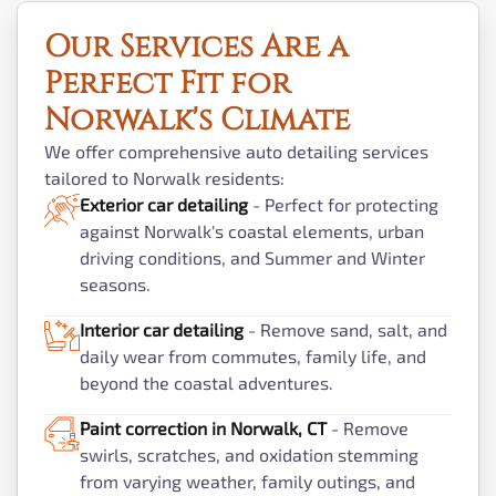
Our Services Are a
Perfect Fit for
Norwalk's Climate
We offer comprehensive auto detailing services
tailored to Norwalk residents:
Exterior car detailing
- Perfect for protecting
against Norwalk's coastal elements, urban
driving conditions, and Summer and Winter
seasons.
Interior car detailing
- Remove sand, salt, and
daily wear from commutes, family life, and
beyond the coastal adventures.
Paint correction in Norwalk, CT
- Remove
swirls, scratches, and oxidation stemming
from varying weather, family outings, and