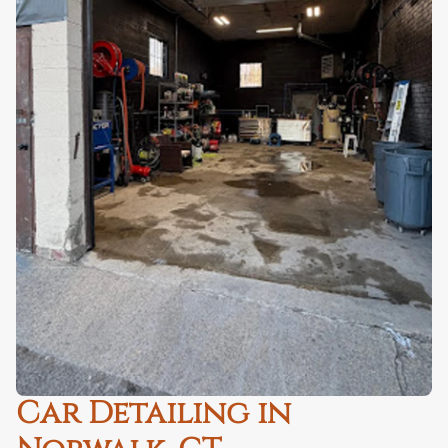
Car Detailing in