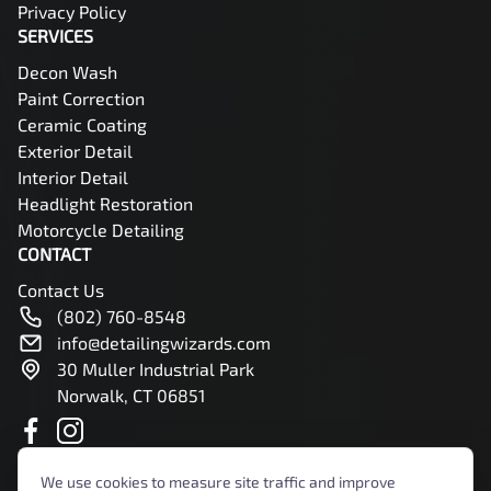
Privacy Policy
SERVICES
Decon Wash
Paint Correction
Ceramic Coating
Exterior Detail
Interior Detail
Headlight Restoration
Motorcycle Detailing
CONTACT
Contact Us
(802) 760-8548
info@detailingwizards.com
30 Muller Industrial Park
Norwalk, CT 06851
We use cookies to measure site traffic and improve