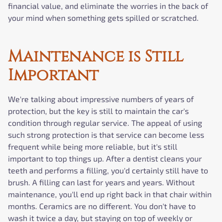
financial value, and eliminate the worries in the back of
your mind when something gets spilled or scratched.
Maintenance is Still
Important
We're talking about impressive numbers of years of
protection, but the key is still to maintain the car's
condition through regular service. The appeal of using
such strong protection is that service can become less
frequent while being more reliable, but it's still
important to top things up. After a dentist cleans your
teeth and performs a filling, you'd certainly still have to
brush. A filling can last for years and years. Without
maintenance, you'll end up right back in that chair within
months. Ceramics are no different. You don't have to
wash it twice a day, but staying on top of weekly or