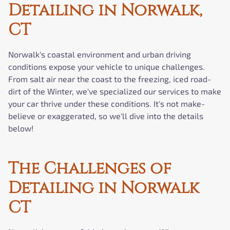
Detailing in Norwalk,
CT
Norwalk's coastal environment and urban driving
conditions expose your vehicle to unique challenges.
From salt air near the coast to the freezing, iced road-
dirt of the Winter, we've specialized our services to make
your car thrive under these conditions. It's not make-
believe or exaggerated, so we'll dive into the details
below!
The Challenges of
Detailing in Norwalk
CT