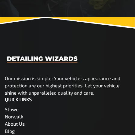
Our mission is simple: Your vehicle's appearance and
protection are our highest priorities. Let your vehicle
shine with unparalleled quality and care.
QUICK LINKS
Stowe
Norwalk
About Us
Blog