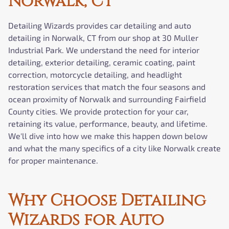
Norwalk, CT
Detailing Wizards provides car detailing and auto
detailing in Norwalk, CT from our shop at 30 Muller
Industrial Park. We understand the need for interior
detailing, exterior detailing, ceramic coating, paint
correction, motorcycle detailing, and headlight
restoration services that match the four seasons and
ocean proximity of Norwalk and surrounding Fairfield
County cities. We provide protection for your car,
retaining its value, performance, beauty, and lifetime.
We'll dive into how we make this happen down below
and what the many specifics of a city like Norwalk create
for proper maintenance.
Why Choose Detailing
Wizards for Auto