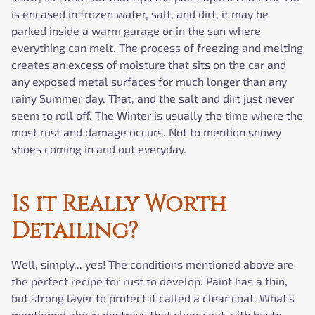
is encased in frozen water, salt, and dirt, it may be
parked inside a warm garage or in the sun where
everything can melt. The process of freezing and melting
creates an excess of moisture that sits on the car and
any exposed metal surfaces for much longer than any
rainy Summer day. That, and the salt and dirt just never
seem to roll off. The Winter is usually the time where the
most rust and damage occurs. Not to mention snowy
shoes coming in and out everyday.
Is it Really Worth
Detailing?
Well, simply... yes! The conditions mentioned above are
the perfect recipe for rust to develop. Paint has a thin,
but strong layer to protect it called a clear coat. What's
mentioned above destroys that clear coat with haste.