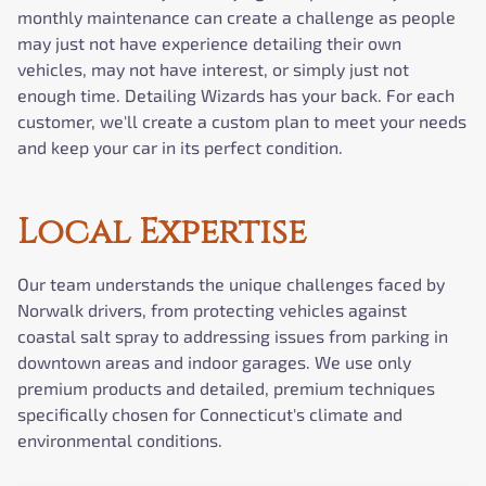
monthly maintenance can create a challenge as people
may just not have experience detailing their own
vehicles, may not have interest, or simply just not
enough time. Detailing Wizards has your back. For each
customer, we'll create a custom plan to meet your needs
and keep your car in its perfect condition.
Local Expertise
Our team understands the unique challenges faced by
Norwalk drivers, from protecting vehicles against
coastal salt spray to addressing issues from parking in
downtown areas and indoor garages. We use only
premium products and detailed, premium techniques
specifically chosen for Connecticut's climate and
environmental conditions.