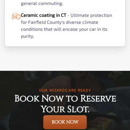
general commuting.
Ceramic coating in CT
- Ultimate protection
for Fairfield County's diverse climate
conditions that will encase your car in its
purity.
OUR WIZARDS ARE READY
Book Now to Reserve
Your Slot.
BOOK NOW